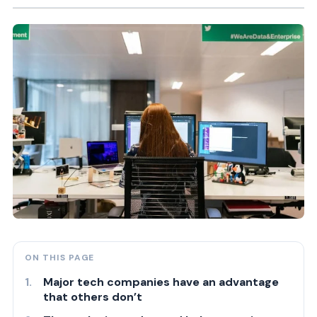
ON THIS PAGE
Major tech companies have an advantage
that others don’t