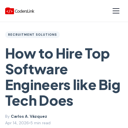
RECRUITMENT SOLUTIONS
How to Hire Top
Software
Engineers like Big
Tech Does
Carlos A. Vázquez
Apr 14, 2026
•
5 min read