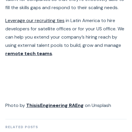
fill the skills gaps and respond to their scaling needs.
Leverage our recruiting ties
in Latin America to hire
developers for satellite offices or for your US office. We
can help you extend your company’s hiring reach by
using external talent pools to build, grow and manage
remote tech teams
.
Photo by
ThisisEngineering RAEng
on Unsplash
RELATED POSTS