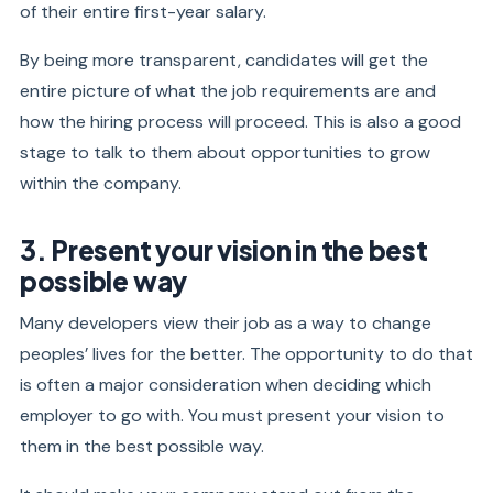
of their entire first-year salary.
By being more transparent, candidates will get the
entire picture of what the job requirements are and
how the hiring process will proceed. This is also a good
stage to talk to them about opportunities to grow
within the company.
3. Present your vision in the best
possible way
Many developers view their job as a way to change
peoples’ lives for the better. The opportunity to do that
is often a major consideration when deciding which
employer to go with. You must present your vision to
them in the best possible way.