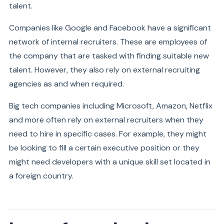
talent.
Companies like Google and Facebook have a significant
network of internal recruiters. These are employees of
the company that are tasked with finding suitable new
talent. However, they also rely on external recruiting
agencies as and when required.
Big tech companies including Microsoft, Amazon, Netflix
and more often rely on external recruiters when they
need to hire in specific cases. For example, they might
be looking to fill a certain executive position or they
might need developers with a unique skill set located in
a foreign country.