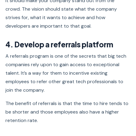
It should make your company stand out from the
crowd. The vision should state what the company
strives for, what it wants to achieve and how
developers are important to that goal.
4. Develop a referrals platform
A referrals program is one of the secrets that big tech
companies rely upon to gain access to exceptional
talent. It’s a way for them to incentive existing
employees to refer other great tech professionals to
join the company.
The benefit of referrals is that the time to hire tends to
be shorter and those employees also have a higher
retention rate.