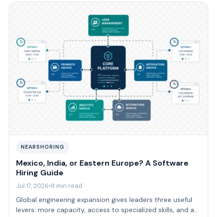
NEARSHORING
Mexico, India, or Eastern Europe? A Software
Hiring Guide
Jul 17, 2026
•
8 min read
Global engineering expansion gives leaders three useful
levers: more capacity, access to specialized skills, and a