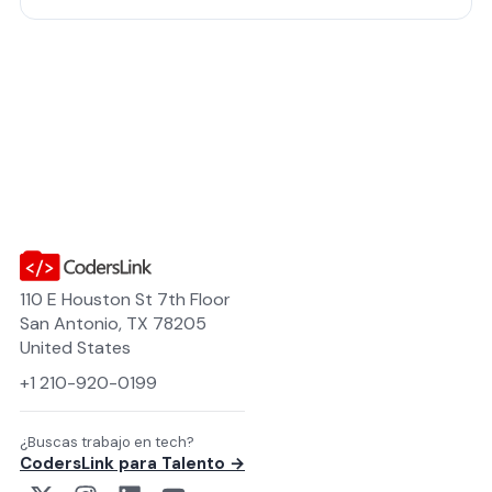
feedback moving. Time-zone ali…
110 E Houston St 7th Floor
San Antonio, TX 78205
United States
+1 210-920-0199
¿Buscas trabajo en tech?
CodersLink para Talento →