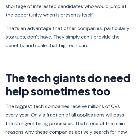
shortage of interested candidates who would jump at
the opportunity when it presents itself.
That’s an advantage that other companies, particularly
startups, don’t have. They simply can’t provide the
benefits and scale that big tech can.
The tech giants do need
help sometimes too
The biggest tech companies receive millions of CVs
every year. Only a fraction of all applications will pass
the stringent hiring processes. That’s one of the main
reasons why these companies actively search for new