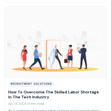
delivery model that fits …
RECRUITMENT SOLUTIONS
How To Overcome The Skilled Labor Shortage
In The Tech Industry
Apr 14, 2026
•
4 min read
As a company, knowing what options and opportunities