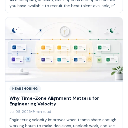
you have available to recruit the best talent available, it's
key to achieve your goals…
NEARSHORING
Why Time-Zone Alignment Matters for
Engineering Velocity
Jul 09, 2026
•
9 min read
Engineering velocity improves when teams share enough
working hours to make decisions, unblock work, and keep