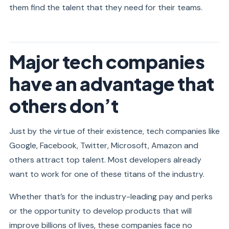
them find the talent that they need for their teams.
Major tech companies
have an advantage that
others don’t
Just by the virtue of their existence, tech companies like
Google, Facebook, Twitter, Microsoft, Amazon and
others attract top talent. Most developers already
want to work for one of these titans of the industry.
Whether that’s for the industry-leading pay and perks
or the opportunity to develop products that will
improve billions of lives, these companies face no