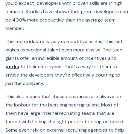
you’d expect, developers with proven skills are in high
demand. Studies have
shown
that great developers can
be 400% more productive than the average team
member.
The tech industry is very competitive as it is. This just
makes exceptional talent even more elusive. The tech
giants offer an incredible amount of incentives and
perks
to their employees. That’s a way for them to
entice the developers they’re effectively courting to
join the company.
This also means that these companies are always on
the lookout for the best engineering talent. Most of
them have large internal recruiting teams that are
tasked with finding the right people to bring on board.
Some even rely on external recruiting agencies to help