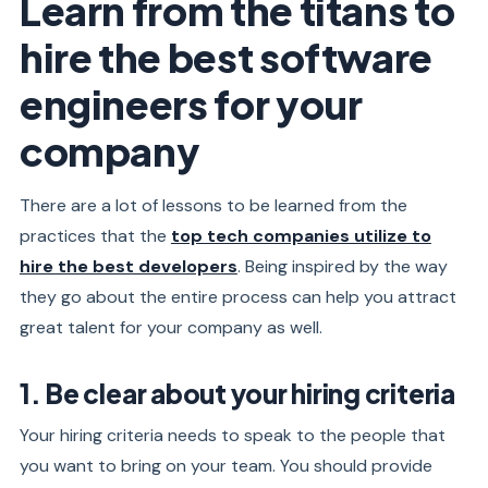
Learn from the titans to
hire the best software
engineers for your
company
There are a lot of lessons to be learned from the
practices that the
top tech companies utilize to
hire the best developers
. Being inspired by the way
they go about the entire process can help you attract
great talent for your company as well.
1. Be clear about your hiring criteria
Your hiring criteria needs to speak to the people that
you want to bring on your team. You should provide