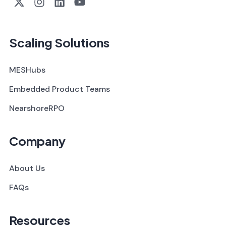
Scaling Solutions
MESHubs
Embedded Product Teams
NearshoreRPO
Company
About Us
FAQs
Resources