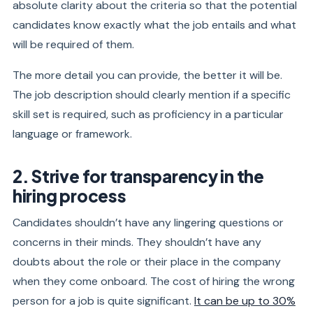
absolute clarity about the criteria so that the potential
candidates know exactly what the job entails and what
will be required of them.
The more detail you can provide, the better it will be.
The job description should clearly mention if a specific
skill set is required, such as proficiency in a particular
language or framework.
2. Strive for transparency in the
hiring process
Candidates shouldn’t have any lingering questions or
concerns in their minds. They shouldn’t have any
doubts about the role or their place in the company
when they come onboard. The cost of hiring the wrong
person for a job is quite significant.
It can be up to 30%