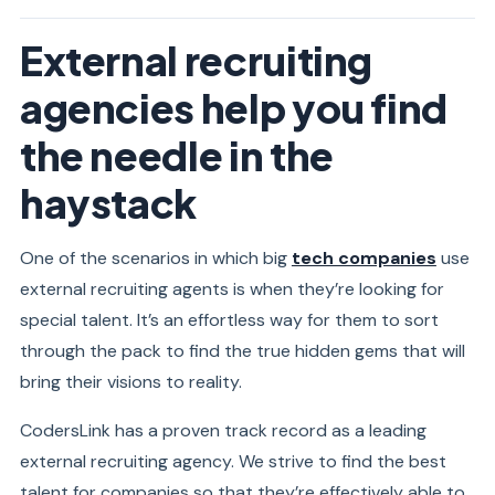
External recruiting
agencies help you find
the needle in the
haystack
One of the scenarios in which big
tech companies
use
external recruiting agents is when they’re looking for
special talent. It’s an effortless way for them to sort
through the pack to find the true hidden gems that will
bring their visions to reality.
CodersLink has a proven track record as a leading
external recruiting agency. We strive to find the best
talent for companies so that they’re effectively able to