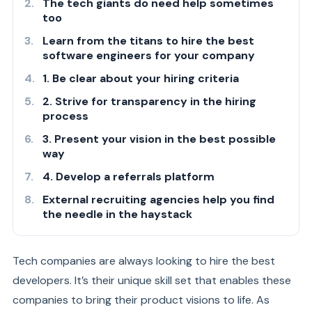
The tech giants do need help sometimes
too
Learn from the titans to hire the best
software engineers for your company
1. Be clear about your hiring criteria
2. Strive for transparency in the hiring
process
3. Present your vision in the best possible
way
4. Develop a referrals platform
External recruiting agencies help you find
the needle in the haystack
Tech companies are always looking to hire the best
developers. It’s their unique skill set that enables these
companies to bring their product visions to life. As