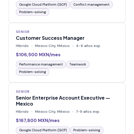
Google Cloud Platform (GCP)
Conflict management
Problem-solving
SENIOR
Customer Success Manager
Híbrido
Mexico City, México
4-6 años exp.
$106,500 MXN/mes
Performance management
Teamwork
Problem-solving
SENIOR
Senior Enterprise Account Executive —
Mexico
Híbrido
Mexico City, México
7-9 años exp.
$167,800 MXN/mes
Google Cloud Platform (GCP)
Problem-solving