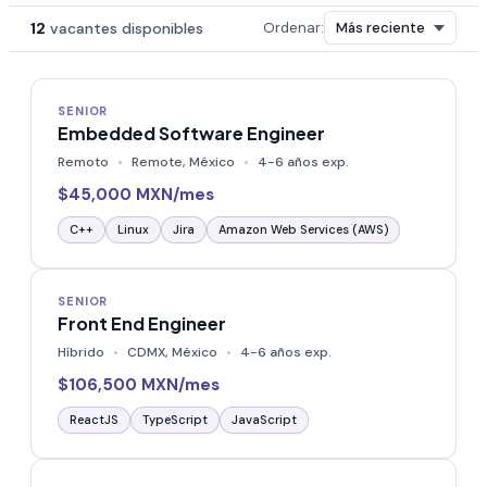
12
vacantes disponibles
Ordenar:
SENIOR
Embedded Software Engineer
Remoto
Remote, México
4-6 años exp.
$45,000 MXN/mes
C++
Linux
Jira
Amazon Web Services (AWS)
SENIOR
Front End Engineer
Híbrido
CDMX, México
4-6 años exp.
$106,500 MXN/mes
ReactJS
TypeScript
JavaScript