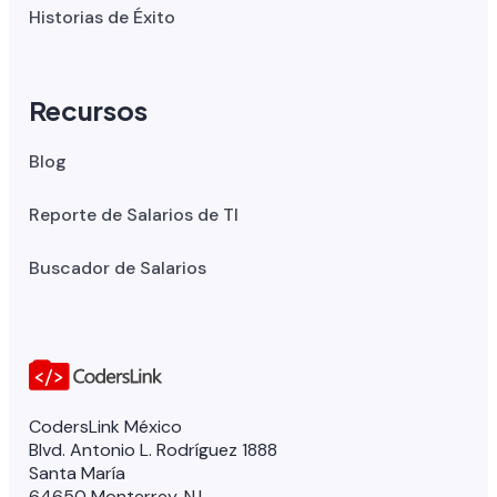
Historias de Éxito
Recursos
Blog
Reporte de Salarios de TI
Buscador de Salarios
CodersLink México
Blvd. Antonio L. Rodríguez 1888
Santa María
64650 Monterrey, N.L.