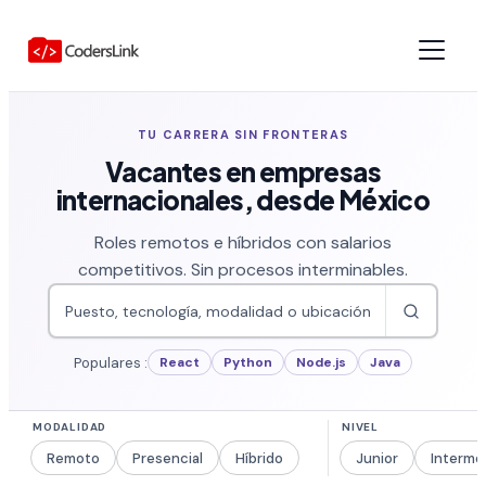
TU CARRERA SIN FRONTERAS
Vacantes en empresas
internacionales, desde México
Roles remotos e híbridos con salarios
competitivos. Sin procesos interminables.
Populares :
React
Python
Node.js
Java
Remoto
Presencial
Híbrido
Junior
Interme