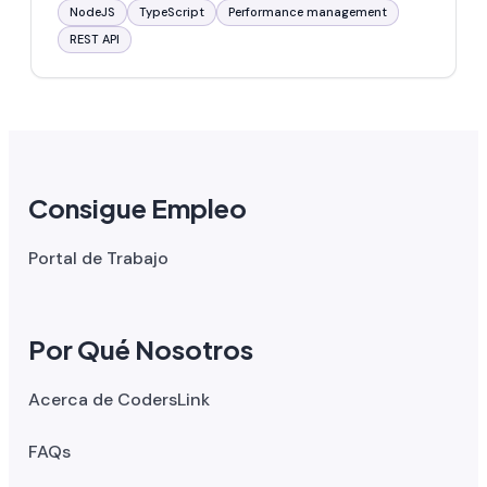
NodeJS
TypeScript
Performance management
REST API
Consigue Empleo
Portal de Trabajo
Por Qué Nosotros
Acerca de CodersLink
FAQs