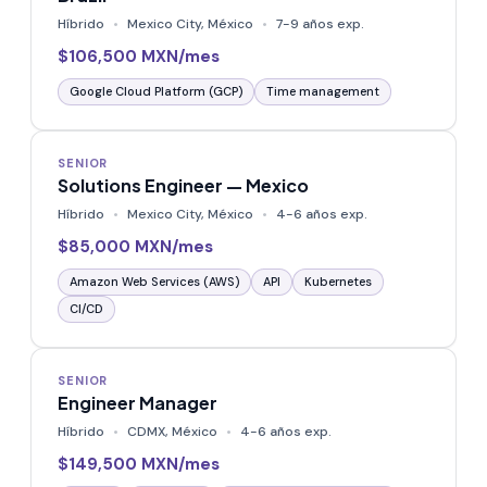
Híbrido
Mexico City, México
7-9 años exp.
$106,500 MXN/mes
Google Cloud Platform (GCP)
Time management
SENIOR
Solutions Engineer — Mexico
Híbrido
Mexico City, México
4-6 años exp.
$85,000 MXN/mes
Amazon Web Services (AWS)
API
Kubernetes
CI/CD
SENIOR
Engineer Manager
Híbrido
CDMX, México
4-6 años exp.
$149,500 MXN/mes