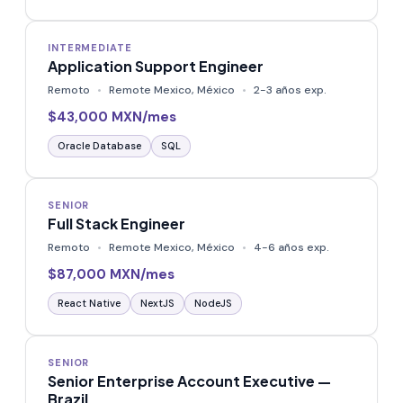
INTERMEDIATE
Application Support Engineer
Remoto
Remote Mexico, México
2-3 años exp.
$43,000 MXN/mes
Oracle Database
SQL
SENIOR
Full Stack Engineer
Remoto
Remote Mexico, México
4-6 años exp.
$87,000 MXN/mes
React Native
NextJS
NodeJS
SENIOR
Senior Enterprise Account Executive —
Brazil