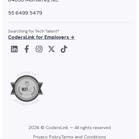
55 6499 5479
Searching for Tech Talent?
CodersLink for Employers →
2026 © CodersLink — All rights reserved
Privacy Policy
Terms and Conditions