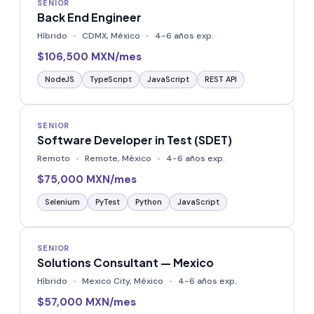
SENIOR
Back End Engineer
Híbrido
CDMX, México
4-6 años exp.
$106,500 MXN/mes
NodeJS
TypeScript
JavaScript
REST API
SENIOR
Software Developer in Test (SDET)
Remoto
Remote, México
4-6 años exp.
$75,000 MXN/mes
Selenium
PyTest
Python
JavaScript
SENIOR
Solutions Consultant — Mexico
Híbrido
Mexico City, México
4-6 años exp.
$57,000 MXN/mes