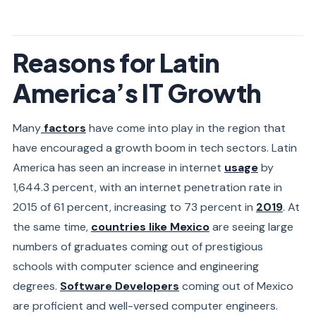
Reasons for Latin
America’s IT Growth
Many
factors
have come into play in the region that
have encouraged a growth boom in tech sectors. Latin
America has seen an increase in internet
usage
by
1,644.3 percent, with an internet penetration rate in
2015 of 61 percent, increasing to 73 percent in
2019
. At
the same time,
countries like Mexico
are seeing large
numbers of graduates coming out of prestigious
schools with computer science and engineering
degrees.
Software Developers
coming out of Mexico
are proficient and well-versed computer engineers.