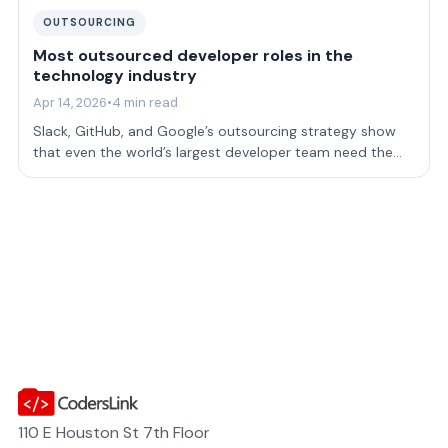
OUTSOURCING
Most outsourced developer roles in the
technology industry
Apr 14, 2026
•
4 min read
Slack, GitHub, and Google’s outsourcing strategy show
that even the world’s largest developer team need the
perspectives that come from outs…
110 E Houston St 7th Floor