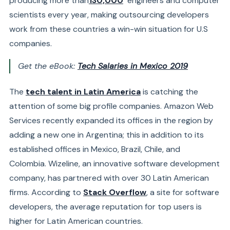
producing more than
130,000
engineers and computer
scientists
every year, making outsourcing developers
work from these countries a win-win situation for U.S
companies.
Get the eBook:
Tech Salaries in Mexico 2019
The
tech talent in Latin America
is catching the
attention of some big profile companies.
Amazon Web
Services
recently expanded its offices in the region by
adding a new one in Argentina; this in addition to its
established offices in Mexico, Brazil, Chile, and
Colombia.
Wizeline
, an innovative software development
company, has partnered with over 30 Latin American
firms. According to
Stack Overflow
, a site for software
developers, the average reputation for top users is
higher for Latin American countries.