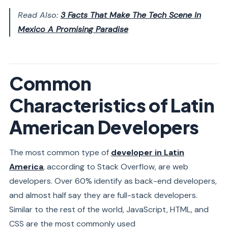
Read Also:
3 Facts That Make The Tech Scene In
Mexico A Promising Paradise
Common
Characteristics of Latin
American Developers
The most common type of
developer in Latin
America
, according to Stack Overflow, are
web
developers
. Over 60% identify as back-end developers,
and almost half say they are full-stack developers.
Similar to the rest of the world, JavaScript, HTML, and
CSS are the most commonly used