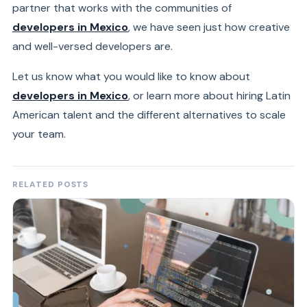
partner that works with the communities of
developers in Mexico
, we have seen just how creative
and well-versed developers are.
Let us know what you would like to know about
developers in Mexico
, or learn more about hiring Latin
American talent and the different alternatives to scale
your team.
RELATED POSTS