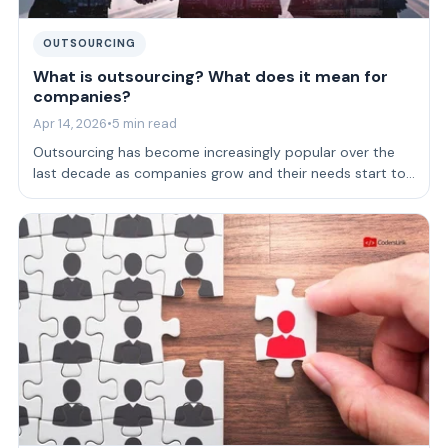
OUTSOURCING
What is outsourcing? What does it mean for
companies?
Apr 14, 2026
•
5 min read
Outsourcing has become increasingly popular over the
last decade as companies grow and their needs start to
get so specific, that supply for…