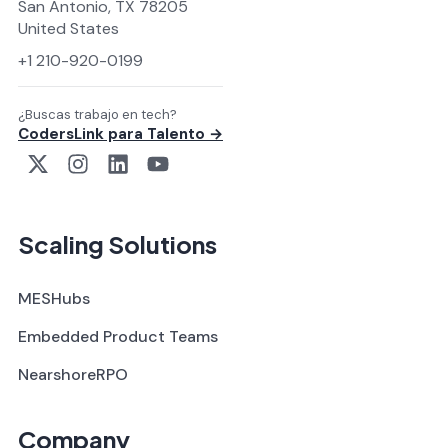
San Antonio, TX 78205
United States
+1 210-920-0199
¿Buscas trabajo en tech?
CodersLink para Talento →
Scaling Solutions
MESHubs
Embedded Product Teams
NearshoreRPO
Company