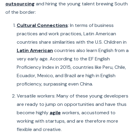
outsourcing
and hiring the young talent brewing South
of the border:
Cultural Connections
: In terms of business
practices and work practices, Latin American
countries share similarities with the U.S. Children in
Latin American
countries also learn English from a
very early age. According to the EF English
Proficiency Index in 2015, countries like Peru, Chile,
Ecuador, Mexico, and Brazil are high in English
proficiency, surpassing even China.
Versatile workers: Many of these young developers
are ready to jump on opportunities and have thus
become highly
agile
workers, accustomed to
working with startups, and are therefore more
flexible and creative.