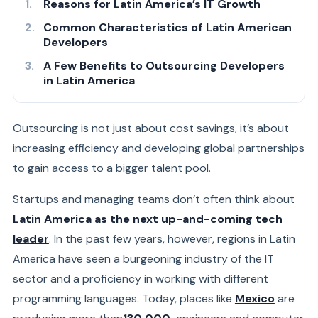
Reasons for Latin America’s IT Growth
Common Characteristics of Latin American
Developers
A Few Benefits to Outsourcing Developers
in Latin America
Outsourcing is not just about cost savings, it’s about
increasing efficiency and developing global partnerships
to gain access to a bigger talent pool.
Startups and managing teams don’t often think about
Latin America as the next up-and-coming tech
leader
. In the past few years, however, regions in Latin
America have seen a burgeoning industry of the IT
sector and a proficiency in working with different
programming languages. Today, places like
Mexico
are