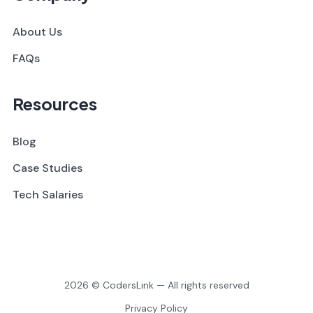
About Us
FAQs
Resources
Blog
Case Studies
Tech Salaries
2026 © CodersLink — All rights reserved
Privacy Policy