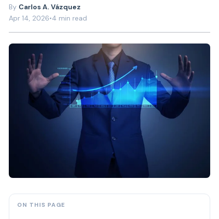
Carlos A. Vázquez
Apr 14, 2026
•
4 min read
ON THIS PAGE