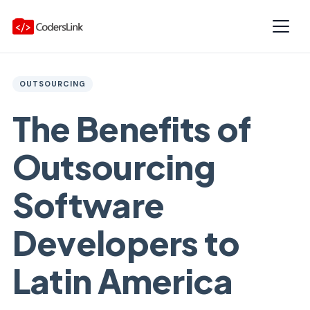
OUTSOURCING
The Benefits of
Outsourcing
Software
Developers to
Latin America