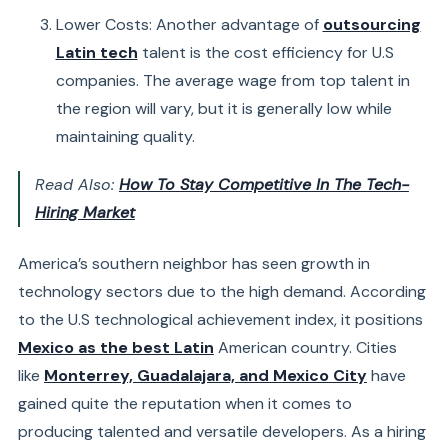
Lower Costs: Another advantage of
outsourcing
Latin tech
talent is the cost efficiency for U.S
companies. The average wage from top talent in
the region will vary, but it is generally low while
maintaining quality.
Read Also:
How To Stay Competitive In The Tech-
Hiring Market
America’s southern neighbor has seen growth in
technology sectors due to the high demand. According
to the U.S technological achievement index, it positions
Mexico as the best Latin
American country. Cities
like
Monterrey, Guadalajara, and Mexico City
have
gained quite the reputation when it comes to
producing talented and versatile
developers
. As a hiring