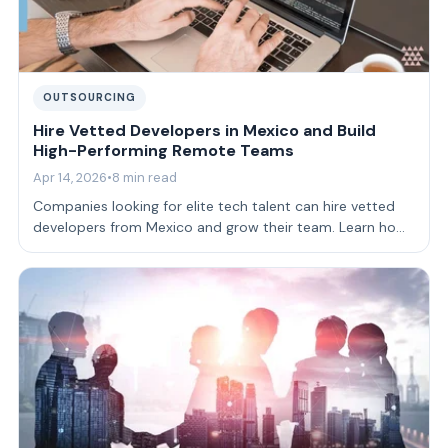
OUTSOURCING
Hire Vetted Developers in Mexico and Build
High-Performing Remote Teams
Apr 14, 2026
•
8 min read
Companies looking for elite tech talent can hire vetted
developers from Mexico and grow their team. Learn how
to build strong teams.