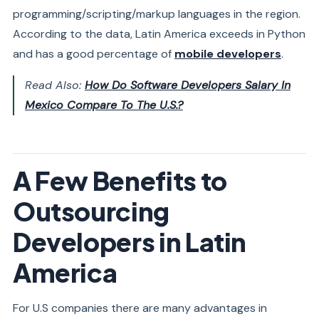
programming/scripting/markup languages in the region.
According to the data, Latin America exceeds in Python
and has a good percentage of
mobile developers
.
Read Also:
How Do Software Developers Salary In
Mexico Compare To The U.S.?
A Few Benefits to
Outsourcing
Developers in Latin
America
For U.S companies there are many advantages in