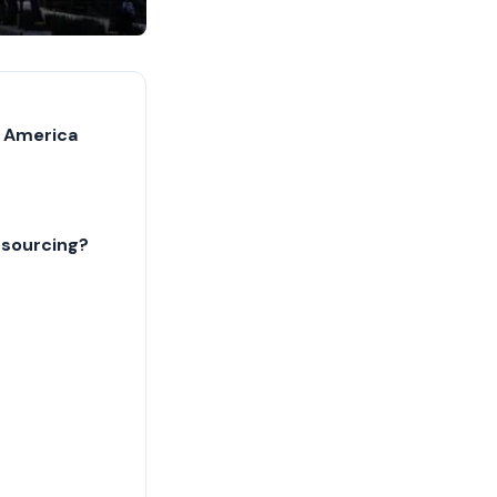
n America
tsourcing?