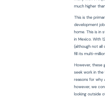
much higher than
This is the prim
development job
home. This is in 
in Mexico. With 
(although not all
fill its multi-mill
However, these g
seek work in the
reasons for why A
however, we con
looking outside o