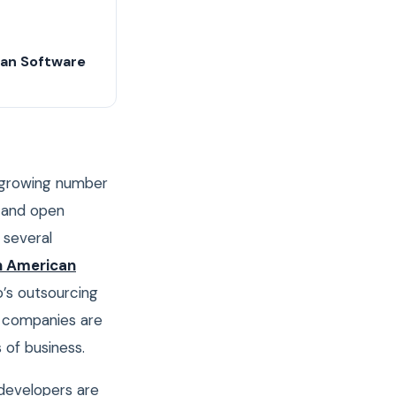
can Software
ts growing number
s and open
 several
n American
o’s outsourcing
n companies are
 of business.
 developers are