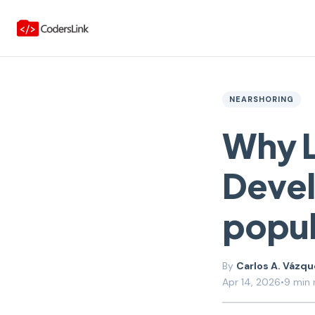
NEARSHORING
Why L
Deve
popul
Carlos A. Vázq
Apr 14, 2026
•
9 min 