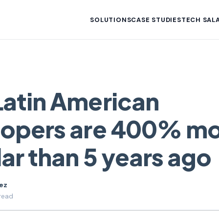
SOLUTIONS
CASE STUDIES
TECH SALA
atin American
lopers are 400% m
ar than 5 years ago
uez
read