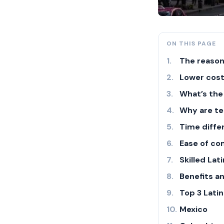
ON THIS PAGE
The reason
Lower cost
What’s the
Why are te
Time diffe
Ease of c
Skilled La
Benefits a
Top 3 Lati
Mexico