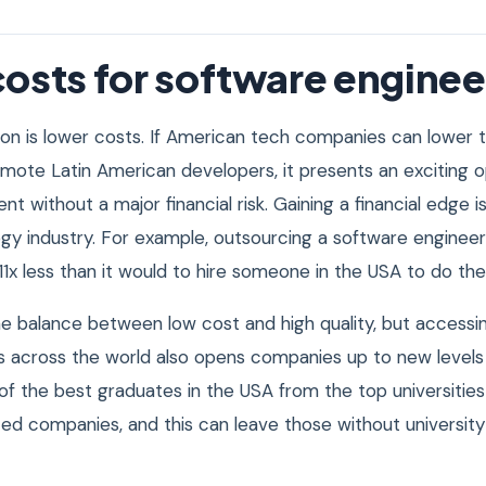
osts for software enginee
on is lower costs. If American tech companies can lower t
emote Latin American developers, it presents an exciting o
ent without a major financial risk. Gaining a financial edge is
ogy industry. For example, outsourcing a software enginee
 11x less than it would to hire someone in the USA to do th
ine balance between low cost and high quality, but accessi
 across the world also opens companies up to new levels
of the best graduates in the USA from the top universities
ated companies, and this can leave those without university a