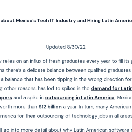
about Mexico’s Tech IT Industry and Hiring Latin Ameri
s
Updated 8/30/22
 relies on an influx of fresh graduates every year to fill i
ans there’s a delicate balance between qualified graduate
’s a balance that has been tipping in the wrong direction for
g other reasons, has led to spikes in the
demand for Lati
opers
and a spike in
outsourcing in Latin America
. Mexic
s worth more than
$12 billion
a year. In turn, many America
America for their outsourcing of technology jobs in all areas
we’ll go into more detail about why Latin American software