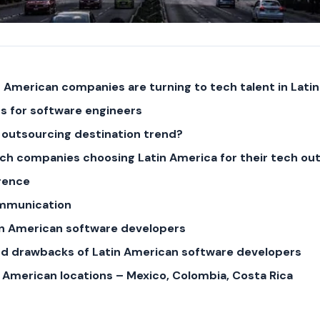
 American companies are turning to tech talent in Lati
s for software engineers
 outsourcing destination trend?
ch companies choosing Latin America for their tech ou
rence
ommunication
tin American software developers
nd drawbacks of Latin American software developers
n American locations – Mexico, Colombia, Costa Rica