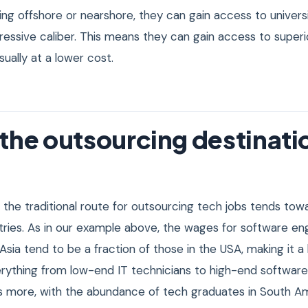
ng offshore or nearshore, they can gain access to universi
essive caliber. This means they can gain access to super
ually at a lower cost.
the outsourcing destinati
, the traditional route for outsourcing tech jobs tends tow
tries. As in our example above, the wages for software en
 Asia tend to be a fraction of those in the USA, making it a
rything from low-end IT technicians to high-end software
 more, with the abundance of tech graduates in South Amer