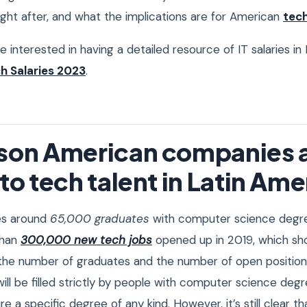
ht after, and what the implications are for American
tec
are interested in having a detailed resource of IT salaries i
h Salaries 2023
.
ason American companies 
to tech talent in Latin Ame
es around
65,000 graduates
with computer science degre
than
300,000 new tech jobs
opened up in 2019, which sh
the number of graduates and the number of open positions
 will be filled strictly by people with computer science deg
e a specific degree of any kind. However, it’s still clear t