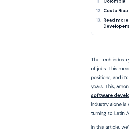
Colombia
Costa Rica
Read more 
Developer
The tech industry
of jobs. This me
positions, and it
years.
This, amon
software devel
industry alone i
turning to Latin 
In this article, 