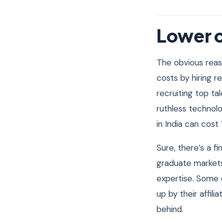
Lower c
The obvious reas
costs by hiring r
recruiting top tal
ruthless technol
in India can cost
Sure, there’s a f
graduate markets
expertise. Some 
up by their affili
behind.