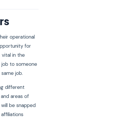
rs
heir operational
pportunity for
 vital in the
r job to someone
e same job.
ng different
 and areas of
 will be snapped
ffiliations