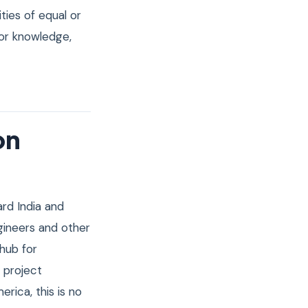
ties of equal or
ior knowledge,
on
ard India and
gineers and other
 hub for
 project
ica, this is no