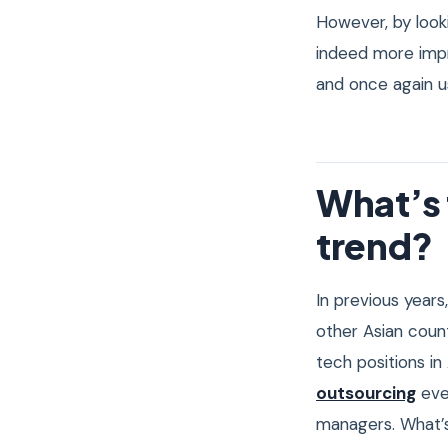
However, by looki
indeed more impr
and once again us
What’s 
trend?
In previous years
other Asian coun
tech positions in
outsourcing
eve
managers. What’s