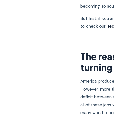
becoming so soug
But first, if you 
to check our
Tec
The re
turning 
America produc
However, more 
deficit between 
all of these jobs
many won’t requir