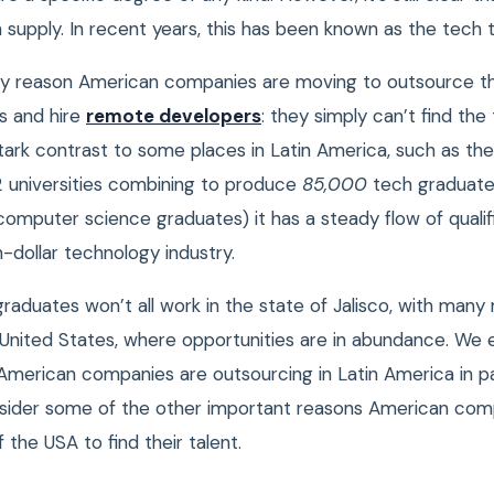
 supply. In recent years, this has been known as the tech 
ary reason American companies are moving to outsource th
s and hire
remote developers
: they simply can’t find the
stark contrast to some places in Latin America, such as the
12 universities combining to produce
85,000
tech graduate
 computer science graduates) it has a steady flow of quali
ion-dollar technology industry.
raduates won’t all work in the state of Jalisco, with many
 United States, where opportunities are in abundance. We 
merican companies are outsourcing in Latin America in part
sider some of the other important reasons American com
f the USA to find their talent.