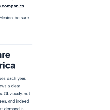
h companies
.
n Mexico, be sure
are
rica
es each year.
ows a clear
. Obviously, not
rees, and indeed
hat demand is