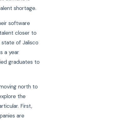
talent shortage.
eir software
 talent closer to
 state of Jalisco
s a year
fied graduates to
 moving north to
explore the
icular. First,
panies are