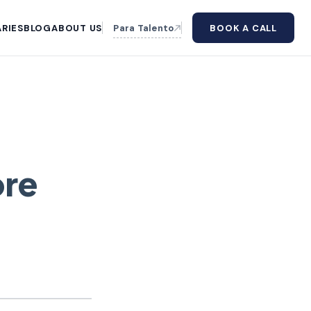
RIES
BLOG
ABOUT US
Para Talento
BOOK A CALL
ore