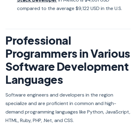
compared to the average $9,122 USD in the U.S.
Professional
Programmers in Various
Software Development
Languages
Software engineers and developers in the region
specialize and are proficient in common and high-
demand programming languages like Python, JavaScript,
HTML, Ruby, PHP, .Net, and CSS.