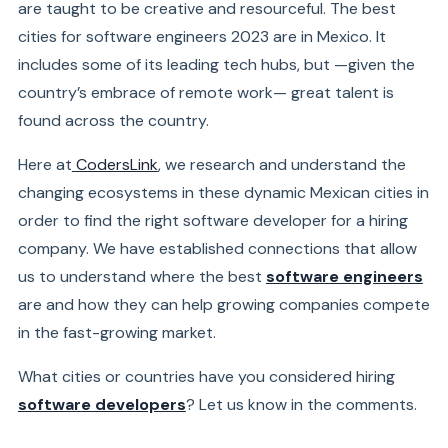
are taught to be creative and resourceful. The best
cities for software engineers 2023 are in Mexico. It
includes some of its leading tech hubs, but —given the
country’s embrace of remote work— great talent is
found across the country.
Here at
CodersLink
, we research and understand the
changing ecosystems in these dynamic Mexican cities in
order to find the right software developer for a hiring
company. We have established connections that allow
us to understand where the best
software engineers
are and how they can help growing companies compete
in the fast-growing market.
What cities or countries have you considered hiring
software developers
? Let us know in the comments.