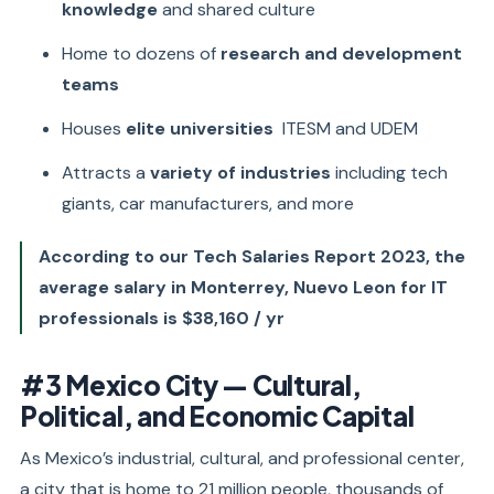
knowledge
and shared culture
Home to dozens of
research and development
teams
Houses
elite universities
ITESM and UDEM
Attracts a
variety of industries
including tech
giants, car manufacturers, and more
According to our Tech Salaries Report 2023, the
average salary in Monterrey, Nuevo Leon for IT
professionals is $38,160 / yr
#3 Mexico City — Cultural,
Political, and Economic Capital
As Mexico’s industrial, cultural, and professional center,
a city that is home to 21 million people, thousands of