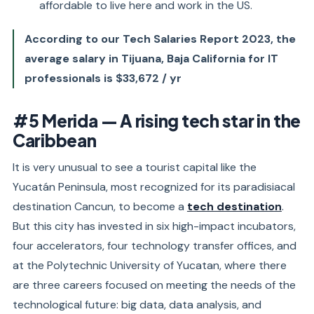
affordable to live here and work in the US.
According to our Tech Salaries Report 2023, the
average salary in Tijuana, Baja California for IT
professionals is $33,672 / yr
#5 Merida — A rising tech star in the
Caribbean
It is very unusual to see a tourist capital like the
Yucatán Peninsula, most recognized for its paradisiacal
destination Cancun, to become a
tech destination
.
But this city has invested in six high-impact incubators,
four accelerators, four technology transfer offices, and
at the Polytechnic University of Yucatan, where there
are three careers focused on meeting the needs of the
technological future: big data, data analysis, and