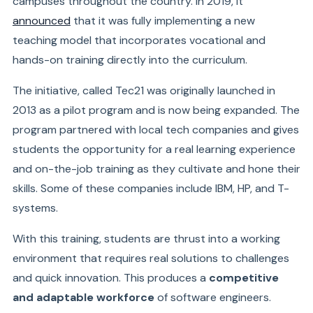
campuses throughout the country. In 2019, it
announced
that it was fully implementing a new
teaching model that incorporates vocational and
hands-on training directly into the curriculum.
The initiative, called Tec21 was originally launched in
2013 as a pilot program and is now being expanded. The
program partnered with local tech companies and gives
students the opportunity for a real learning experience
and on-the-job training as they cultivate and hone their
skills. Some of these companies include IBM, HP, and T-
systems.
With this training, students are thrust into a working
environment that requires real solutions to challenges
and quick innovation. This produces a
competitive
and adaptable workforce
of software engineers.