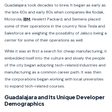
Guadalajara took decades to brew. It began as early as
the late 60s and early 80s when companies like Kodak,
Motorola,
IBM
, Hewlett Packard, and Siemens placed
some of their operations in the country. Now Tesla and
Salesforce are weighing the possibility of Jalisco being a
center for some of their operations as well.
While it was at first a search for cheap manufacturing, it
embedded itself into the culture and slowly the people
of the city began adopting tech-related industries and
manufacturing as a common career path. It was then
the corporations began working with local universities
to expand tech-related courses.
Guadalajara and Its Unique Developer
Demographics