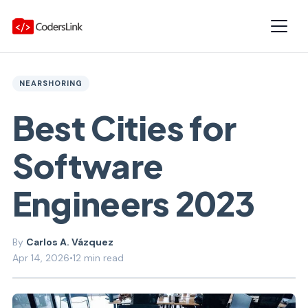
NEARSHORING
Best Cities for
Software
Engineers 2023
Carlos A. Vázquez
Apr 14, 2026
•
12 min read