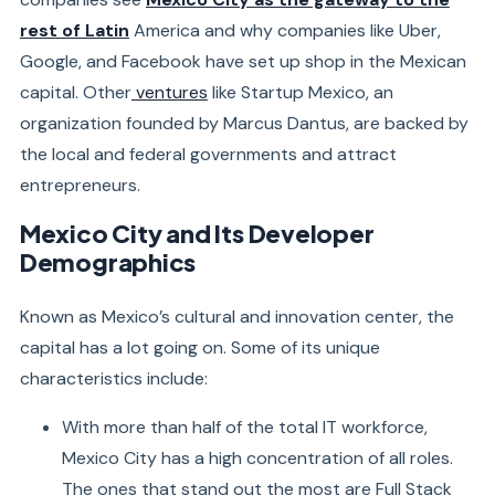
rest of Latin
America and why companies like Uber,
Google, and Facebook have set up shop in the Mexican
capital. Other
ventures
like Startup Mexico, an
organization founded by Marcus Dantus, are backed by
the local and federal governments and attract
entrepreneurs.
Mexico City and Its Developer
Demographics
Known as Mexico’s cultural and innovation center, the
capital has a lot going on. Some of its unique
characteristics include:
With more than half of the total IT workforce,
Mexico City has a high concentration of all roles.
The ones that stand out the most are Full Stack