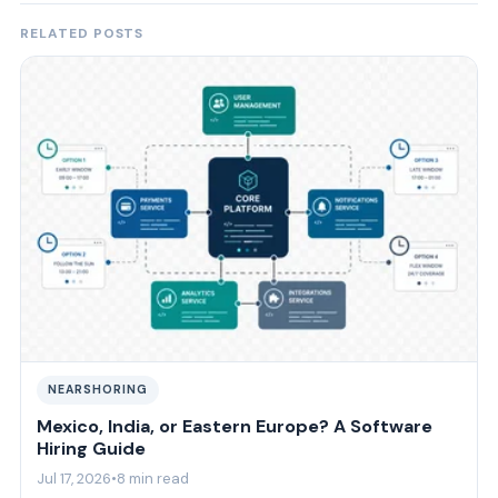
RELATED POSTS
NEARSHORING
Mexico, India, or Eastern Europe? A Software
Hiring Guide
Jul 17, 2026
•
8 min read