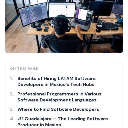
ON THIS PAGE
Benefits of Hiring LATAM Software
Developers in Mexico’s Tech Hubs
Professional Programmers in Various
Software Development Languages
Where to Find Software Developers
#1 Guadalajara — The Leading Software
Producer in Mexico