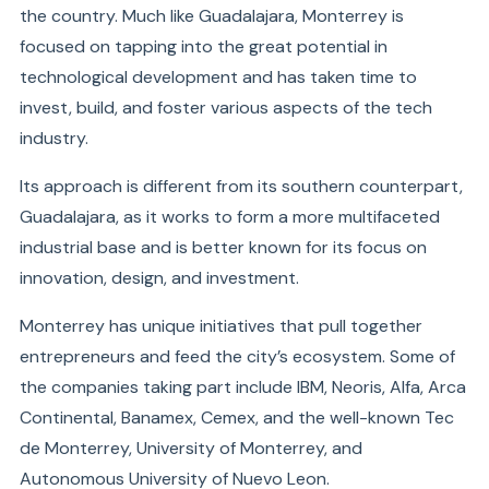
the country. Much like Guadalajara, Monterrey is
focused on tapping into the great potential in
technological development and has taken time to
invest, build, and foster various aspects of the tech
industry.
Its approach is different from its southern counterpart,
Guadalajara, as it works to form a more multifaceted
industrial base and is better known for its focus on
innovation, design, and investment.
Monterrey has unique initiatives that pull together
entrepreneurs and feed the city’s ecosystem. Some of
the companies taking part include IBM, Neoris, Alfa, Arca
Continental, Banamex, Cemex, and the well-known Tec
de Monterrey, University of Monterrey, and
Autonomous University of Nuevo Leon.