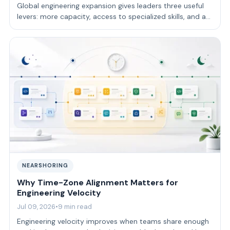
Global engineering expansion gives leaders three useful
levers: more capacity, access to specialized skills, and a
delivery model that fits …
NEARSHORING
Why Time-Zone Alignment Matters for
Engineering Velocity
Jul 09, 2026
•
9 min read
Engineering velocity improves when teams share enough