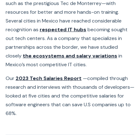
such as the prestigious Tec de Monterrey—with
resources for better and more hands-on training.
Several cities in Mexico have reached considerable
recognition as
respected IT hubs
becoming sought
out tech centers. As a company that specializes in
partnerships across the border, we have studied
closely
the ecosystems and salary variations
in
Mexico’s
most competitive IT cities.
Our
2023 Tech Salaries Report
—compiled
through
research and interviews with thousands of developers—
looked at five cities and the competitive salaries for
software engineers that can save U.S companies up to
68%.