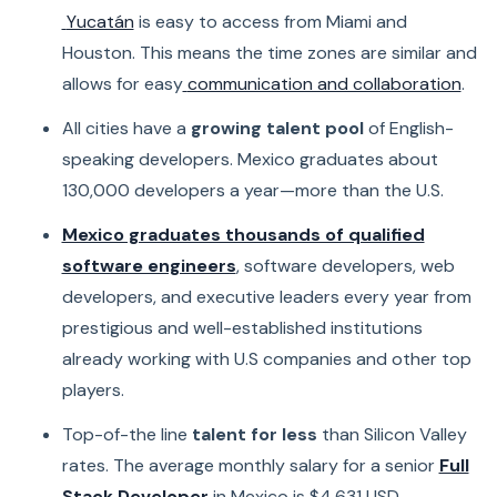
Yucatán
is easy to access from Miami and
Houston. This means the time zones are similar and
allows for easy
communication and collaboration
.
All cities have a
growing talent pool
of English-
speaking developers. Mexico graduates about
130,000 developers a year—more than the U.S.
Mexico graduates thousands of qualified
software engineers
, software developers, web
developers, and executive leaders every year from
prestigious and well-established institutions
already working with U.S companies and other top
players.
Top-of-the line
talent for less
than Silicon Valley
rates. The average monthly salary for a senior
Full
Stack Developer
in Mexico is $4,631 USD