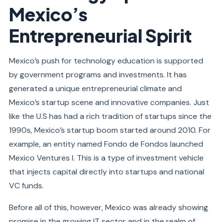
Mexico’s
Entrepreneurial Spirit
Mexico’s push for technology education is supported
by government programs and investments. It has
generated a unique entrepreneurial climate and
Mexico’s startup scene and innovative companies. Just
like the U.S has had a rich tradition of startups since the
1990s, Mexico’s startup boom started around 2010. For
example, an
entity
named Fondo de Fondos launched
Mexico Ventures I. This is a type of investment vehicle
that injects capital directly into startups and national
VC funds.
Before all of this, however, Mexico was already showing
promise in the growing IT sector and in the realm of