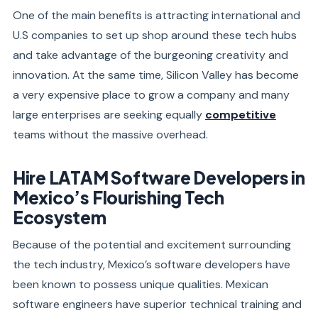
One of the main benefits is attracting international and
U.S companies to set up shop around these tech hubs
and take advantage of the burgeoning creativity and
innovation. At the same time, Silicon Valley has become
a very expensive place to grow a company and many
large enterprises are seeking equally
competitive
teams without the massive overhead.
Hire LATAM Software Developers in
Mexico’s Flourishing Tech
Ecosystem
Because of the potential and excitement surrounding
the tech industry, Mexico’s software developers have
been known to possess unique qualities. Mexican
software engineers have superior technical training and