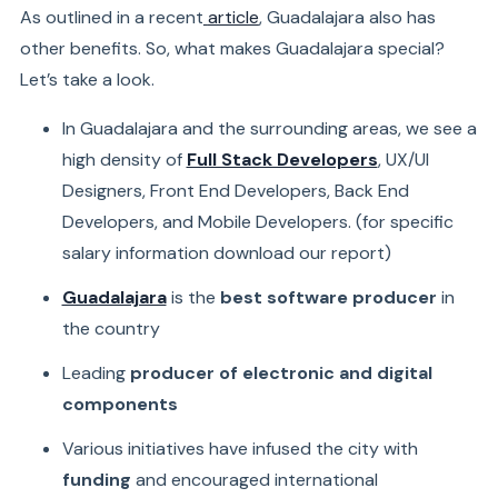
As outlined in a recent
article
, Guadalajara also has
other benefits. So, what makes Guadalajara special?
Let’s take a look.
In Guadalajara and the surrounding areas, we see a
high density of
Full Stack Developers
, UX/UI
Designers, Front End Developers, Back End
Developers, and Mobile Developers.
(for specific
salary information
download our report)
Guadalajara
is the
best software producer
in
the country
Leading
producer of electronic and digital
components
Various initiatives have infused the city with
funding
and encouraged international