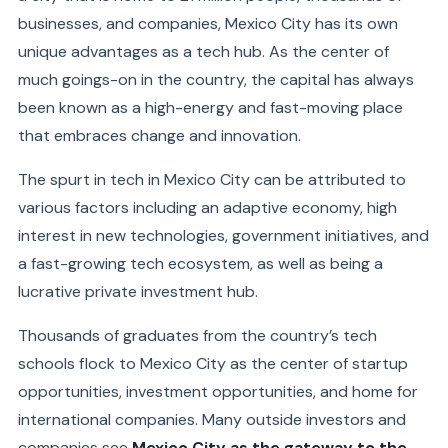
businesses, and companies, Mexico City has its own
unique advantages as a tech hub. As the center of
much goings-on in the country, the capital has always
been known as a high-energy and fast-moving place
that embraces change and innovation.
The spurt in tech in Mexico City can be attributed to
various factors including an adaptive economy, high
interest in new technologies, government initiatives, and
a fast-growing tech ecosystem, as well as being a
lucrative private investment hub.
Thousands of graduates from the country’s tech
schools flock to Mexico City as the center of startup
opportunities, investment opportunities, and home for
international companies. Many outside investors and
companies see
Mexico City as the gateway to the