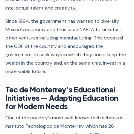
intellectual talent and creativity.
Since 1994, the government has wanted to diversify
Mexico’s economy and thus used NAFTA to kickstart
other ventures including manufacturing. This boosted
the GDP of the country and encouraged the
government to seek ways in which they could keep the
wealth in the country and, at the same time, invest in a
more viable future.
Tec de Monterrey’s Educational
Initiatives — Adapting Education
for Modern Needs
One of the country’s most well-known tech schools is
Instituto Tecnologico de Monterrey, which has 26