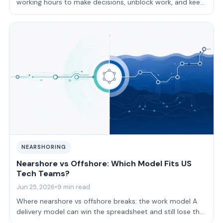
working hours to make decisions, unblock work, and keep
feedback moving. Time-zone ali…
NEARSHORING
Nearshore vs Offshore: Which Model Fits US
Tech Teams?
Jun 25, 2026
•
9 min read
Where nearshore vs offshore breaks: the work model A
delivery model can win the spreadsheet and still lose the
sprint.