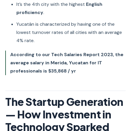
It’s the 4th city with the highest
English
proficiency
.
Yucatán is characterized by having one of the
lowest turnover rates of all cities with an average
4% rate.
According to our Tech Salaries Report 2023, the
average salary in Merida, Yucatan for IT
professionals is $35,868 / yr
The Startup Generation
— How Investment in
Technology Sparked