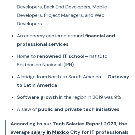
Developers, Back End Developers, Mobile
Developers, Project Managers, and Web
Developers.
An economy centered around
financial and
professional services
Home to
renowned IT school
—Instituto
Politecnico Nacional (IPN)
A bridge from North to South America —
Gateway
to Latin America
Software growth
in the region in 2019 was 9%
A slew of
public and private tech initiatives
According to our Tech Salaries Report 2023, the
average
salary in Mexico
City for IT professionals