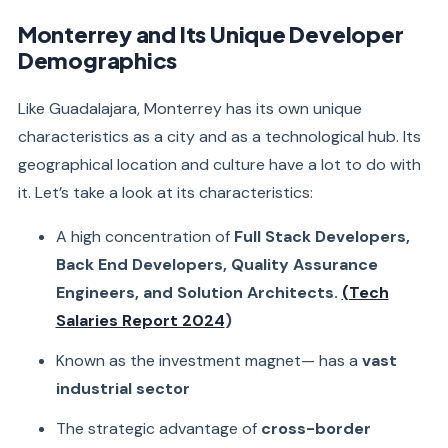
Monterrey and Its Unique Developer
Demographics
Like Guadalajara, Monterrey has its own unique
characteristics as a city and as a technological hub. Its
geographical location and culture have a lot to do with
it. Let’s take a look at its characteristics:
A high concentration of
Full Stack Developers,
Back End Developers, Quality Assurance
Engineers, and Solution Architects.
(Tech
Salaries Report 2024
)
Known as the investment magnet— has a
vast
industrial sector
The strategic advantage of
cross-border