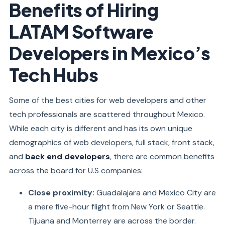
Benefits of Hiring
LATAM Software
Developers in Mexico’s
Tech Hubs
Some of the best cities for web developers and other
tech professionals are scattered throughout Mexico.
While each city is different and has its own unique
demographics of web developers, full stack, front stack,
and
back end developers
, there are common benefits
across the board for U.S companies:
Close proximity:
Guadalajara and Mexico City are
a mere five-hour flight from New York or Seattle.
Tijuana and Monterrey are across the border.