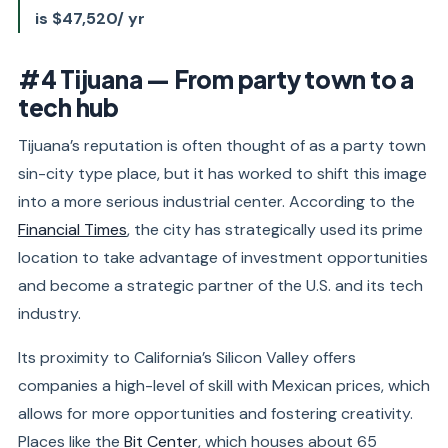
is $47,520/ yr
#4 Tijuana — From party town to a
tech hub
Tijuana’s reputation is often thought of as a party town
sin-city type place, but it has worked to shift this image
into a more serious industrial center. According to the
Financial Times
, the city has strategically used its prime
location to take advantage of investment opportunities
and become a strategic partner of the U.S. and its tech
industry.
Its proximity to California’s Silicon Valley offers
companies a high-level of skill with Mexican prices, which
allows for more opportunities and fostering creativity.
Places like the
Bit Center
, which houses about 65