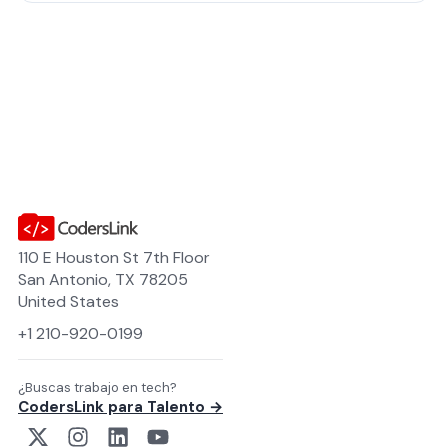
110 E Houston St 7th Floor
San Antonio, TX 78205
United States
+1 210-920-0199
¿Buscas trabajo en tech?
CodersLink para Talento →