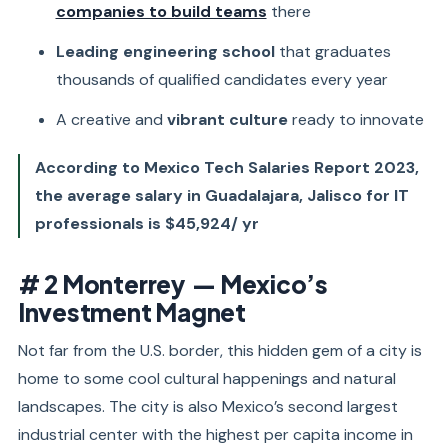
companies to build teams
there
Leading engineering school
that graduates
thousands of qualified candidates every year
A creative and
vibrant culture
ready to innovate
According to Mexico Tech Salaries Report 2023,
the average salary in Guadalajara, Jalisco for IT
professionals is $45,924/ yr
# 2 Monterrey — Mexico’s
Investment Magnet
Not far from the U.S. border, this hidden gem of a city is
home to some cool cultural happenings and natural
landscapes. The city is also Mexico’s second largest
industrial center with the highest per capita income in