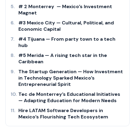
# 2 Monterrey — Mexico’s Investment
Magnet
#3 Mexico City — Cultural, Political, and
Economic Capital
#4 Tijuana — From party town to a tech
hub
#5 Merida — A rising tech star in the
Caribbean
The Startup Generation — How Investment
in Technology Sparked Mexico’s
Entrepreneurial Spirit
Tec de Monterrey’s Educational Initiatives
— Adapting Education for Modern Needs
Hire LATAM Software Developers in
Mexico’s Flourishing Tech Ecosystem