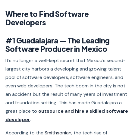
Where to Find Software
Developers
#1 Guadalajara — The Leading
Software Producer in Mexico
It’s no longer a well-kept secret that Mexico’s second-
largest city harbors a developing and growing talent
pool of software developers, software engineers, and
even web developers. The tech boom in the city is not
an accident but the result of many years of investment
and foundation setting. This has made Guadalajara a
great place to
outsource and hire a skilled software
developer
.
According to the
Smithsonian
, the tech rise of