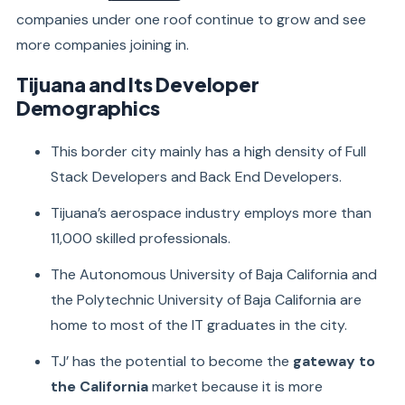
companies under one roof continue to grow and see
more companies joining in.
Tijuana and Its Developer
Demographics
This border city mainly has a high density of Full
Stack Developers and Back End Developers.
Tijuana’s aerospace industry employs more than
11,000 skilled professionals.
The Autonomous University of Baja California and
the Polytechnic University of Baja California are
home to most of the IT graduates in the city.
TJ’ has the potential to become the
gateway to
the California
market because it is more