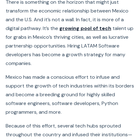
There is something on the horizon that might just
transform the economic relationship between Mexico
and the U.S. And it’s not a wall. In fact, it is more of a
digital pathway. It’s the
growing pool of tech
talent up
for grabs in Mexico’s thriving cities, as well as lucrative
partnership opportunities. Hiring LATAM Software
developers has become a growth strategy for many
companies.
Mexico has made a conscious effort to infuse and
support the growth of tech industries within its borders
and become a breeding ground for highly skilled
software engineers, software developers, Python
programmers, and more.
Because of this effort, several tech hubs sprouted
throughout the country and infused their institutions—