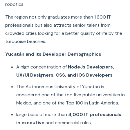
robotics.
The region not only graduates more than 1,600 IT
professionals but also attracts senior talent from
crowded cities looking for a better quality of life by the
turquoise beaches.
Yucatán and Its Developer Demographics
A high concentration of
NodeJs Developers,
UX/UI Designers, CSS, and iOS Developers
The Autonomous University of Yucatan is
considered one of the top five public universities in
Mexico, and one of the Top 100 in Latin America.
large base of more than
4,000 IT professionals
in executive
and commercial roles.