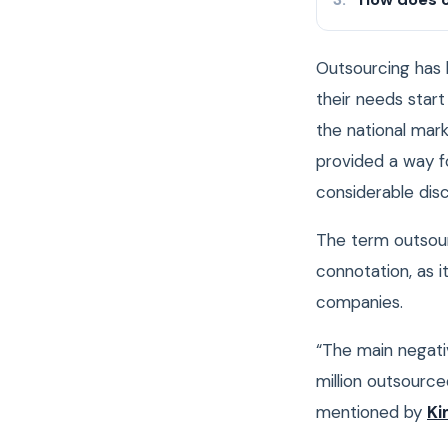
Outsourcing has 
their needs start 
the national mar
provided a way fo
considerable dis
The term outsour
connotation, as i
companies.
“The main negativ
million outsource
mentioned by
Ki