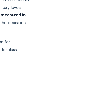
n pay levels
(measured in
the decision is
on for
rld-class