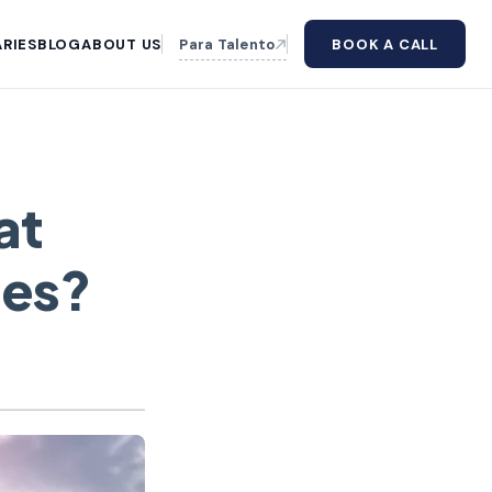
RIES
BLOG
ABOUT US
Para Talento
BOOK A CALL
at
ies?