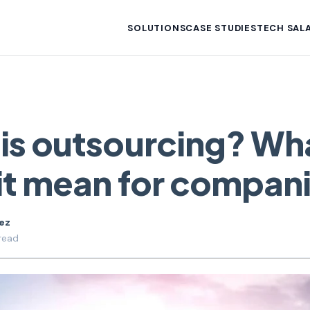
SOLUTIONS
CASE STUDIES
TECH SALA
is outsourcing? Wh
it mean for compan
uez
read