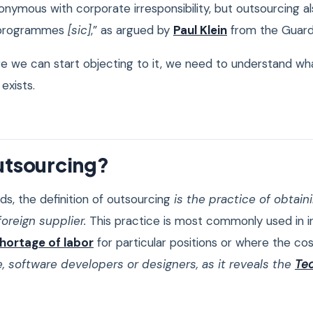
nymous with corporate irresponsibility, but outsourcing al
 programmes
[sic]
,” as argued by
Paul Klein
from the Guard
e we can start objecting to it, we need to understand what
 exists.
utsourcing?
ds, the definition of outsourcing
is the practice of obtai
oreign supplier.
This practice is most commonly used in i
hortage of labor
for particular positions or where the cos
, software developers or designers, as it reveals the
Tec