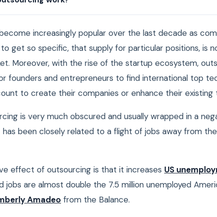
become increasingly popular over the last decade as co
to get so specific, that supply for particular positions, is n
ket. Moreover, with the rise of the startup ecosystem, out
r founders and entrepreneurs to find international top tec
count to create their companies or enhance their existing
cing is very much obscured and usually wrapped in a neg
t has been closely related to a flight of jobs away from the
e effect of outsourcing is that it increases
US unemplo
d jobs are almost double the 7.5 million unemployed Ameri
mberly Amadeo
from the Balance.