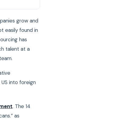
mpanies grow and
ot easily found in
sourcing has
h talent at a
 team.
ative
 US into foreign
yment
. The 14
cans.” as