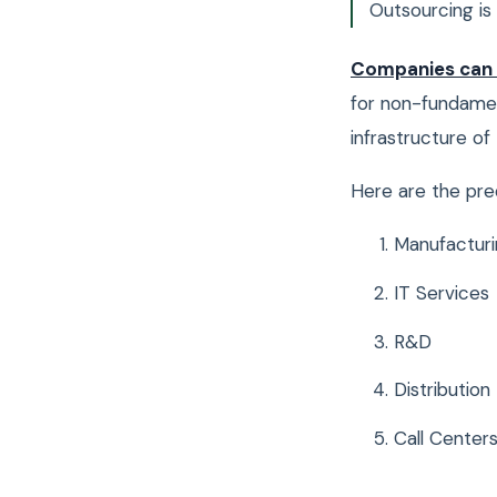
Outsourcing is 
Companies can
for non-fundamen
infrastructure o
Here are the pr
Manufacturi
IT Services
R&D
Distribution
Call Center