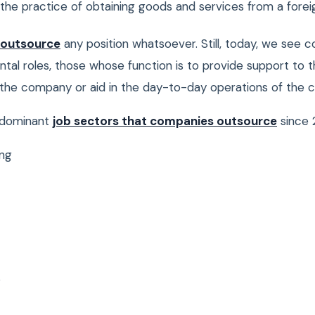
the practice of obtaining goods and services from a foreig
 outsource
any position whatsoever. Still, today, we see c
tal roles, those whose function is to provide support to t
f the company or aid in the day-to-day operations of the
edominant
job sectors that companies outsource
since 
ng
s