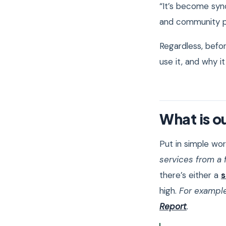
“It’s become syno
and community
Regardless, befor
use it, and why it
What is o
Put in simple wor
services from a f
there’s either a
s
high.
For example
Report
.