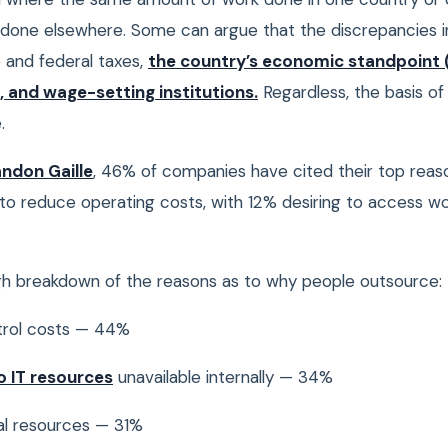
e done elsewhere. Some can argue that the discrepancies i
and federal taxes,
the country’s economic standpoint 
, and wage-setting institutions.
Regardless, the basis of 
.
ndon Gaille
, 46% of companies have cited their top reas
to reduce operating costs, with 12% desiring to access wo
gh breakdown of the reasons as to why people outsource:
rol costs — 44%
o IT resources
unavailable internally — 34%
al resources — 31%