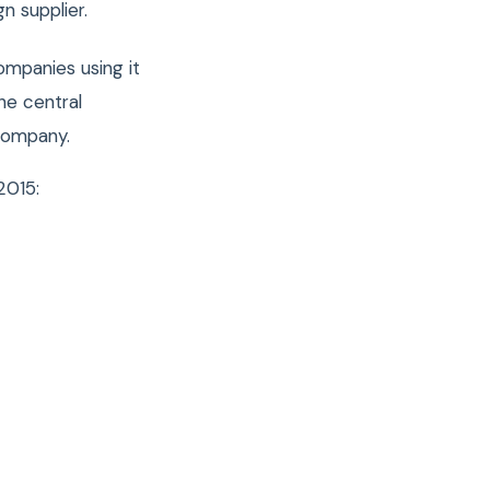
n supplier.
ompanies using it
he central
 company.
2015: