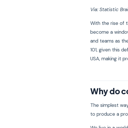
Via:
Statistic Bra
With the rise of
become a window
and teams as th
101, given this d
USA, making it p
Why do c
The simplest way
to produce a prod
We live in a wor