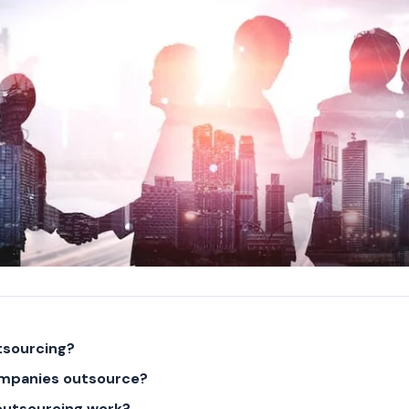
tsourcing?
mpanies outsource?
outsourcing work?