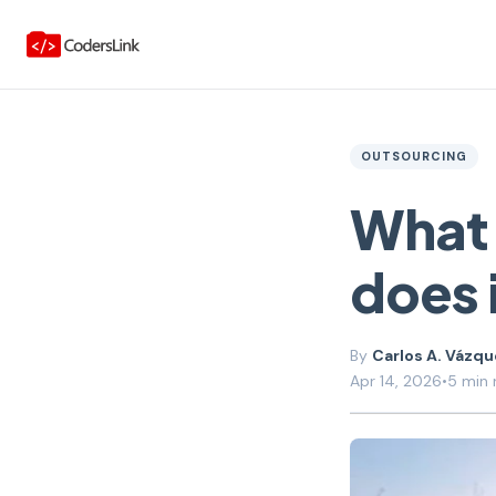
OUTSOURCING
What 
does 
Carlos A. Vázq
Apr 14, 2026
•
5 min 