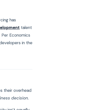
rcing has
velopment
talent
. Per Economics
 developers in the
s their overhead
siness decision.
ty isn’t equally