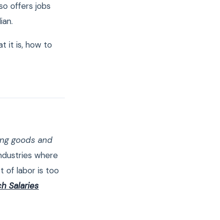
so offers jobs
ian.
 it is, how to
ning goods and
ndustries where
t of labor is too
h Salaries