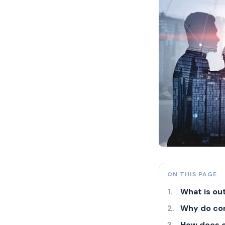
ON THIS PAGE
What is ou
Why do co
How does 