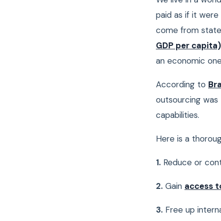
paid as if it wer
come from state 
GDP per capita)
an economic one
According to
Bra
outsourcing was 
capabilities.
Here is a thorou
1.
Reduce or cont
2.
Gain
access t
3.
Free up intern