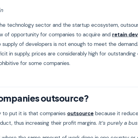
in
 the technology sector and the startup ecosystem, outsou
 of opportunity for companies to acquire and
retain de
e supply of developers is not enough to meet the demand
eficit in supply, prices are considerably high for outstanding
rohibitive for some companies.
ompanies outsource?
 to put it is that companies
outsource
because it reduce
uct, thus increasing their profit margins.
It’s purely a bu
ld where the same amount of work done in one country or ci