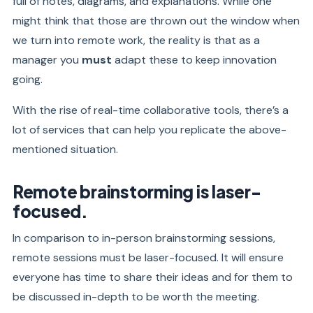
full of notes, diagrams, and explanations. While one
might think that those are thrown out the window when
we turn into remote work, the reality is that as a
manager you
must
adapt these to keep innovation
going.
With the rise of real-time collaborative tools, there’s a
lot of services that can help you replicate the above-
mentioned situation.
Remote brainstorming is laser-
focused.
In comparison to in-person brainstorming sessions,
remote sessions must be laser-focused. It will ensure
everyone has time to share their ideas and for them to
be discussed in-depth to be worth the meeting.