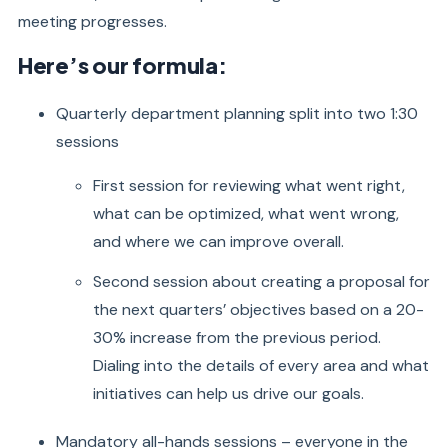
meeting progresses.
Here’s our formula:
Quarterly department planning split into two 1:30
sessions
First session for reviewing what went right,
what can be optimized, what went wrong,
and where we can improve overall.
Second session about creating a proposal for
the next quarters’ objectives based on a 20-
30% increase from the previous period.
Dialing into the details of every area and what
initiatives can help us drive our goals.
Mandatory all-hands sessions – everyone in the