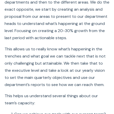
departments and then to the different areas. We do the
exact opposite, we start by creating an analysis and
proposal from our areas to present to our department
heads to understand what’s happening at the ground
level. Focusing on creating a 20-30% growth from the
last period with actionable steps.
This allows us to really know what’s happening in the
trenches and what goal we can tackle next that is not
only challenging but attainable. We then take that to
the executive level and take a look at our yearly vision
to set the main quarterly objectives and use our
department’s reports to see how we can reach them.
This helps us understand several things about our
team’s capacity: