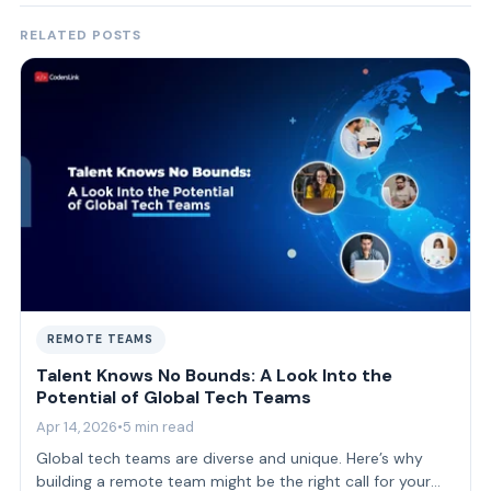
RELATED POSTS
REMOTE TEAMS
Talent Knows No Bounds: A Look Into the
Potential of Global Tech Teams
Apr 14, 2026
•
5 min read
Global tech teams are diverse and unique. Here’s why
building a remote team might be the right call for your