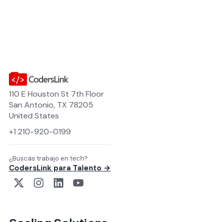
110 E Houston St 7th Floor
San Antonio, TX 78205
United States
+1 210-920-0199
¿Buscas trabajo en tech?
CodersLink para Talento →