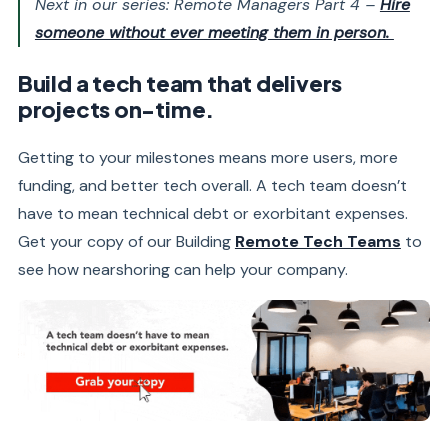
Next in our series: Remote Managers Part 4 –
Hire
someone without ever meeting them in person.
Build a tech team that delivers
projects on-time.
Getting to your milestones means more users, more
funding, and better tech overall. A tech team doesn’t
have to mean technical debt or exorbitant expenses.
Get your copy of our Building
Remote Tech Teams
to
see how nearshoring can help your company.