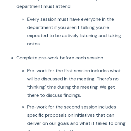
department must attend
Every session must have everyone in the
department if you aren’t talking you’re
expected to be actively listening and taking
notes.
Complete pre-work before each session
Pre-work for the first session includes what
will be discussed in the meeting. There’s no
‘thinking’ time during the meeting. We get
there to discuss findings.
Pre-work for the second session includes
specific proposals on initiatives that can
deliver on our goals and what it takes to bring