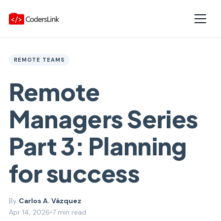
REMOTE TEAMS
Remote
Managers Series
Part 3: Planning
for success
Carlos A. Vázquez
Apr 14, 2026
•
7 min read