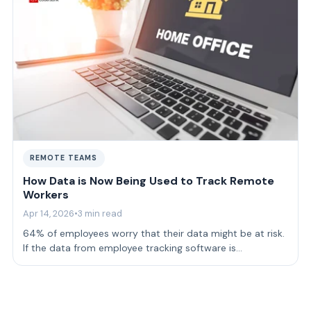
REMOTE TEAMS
How Data is Now Being Used to Track Remote
Workers
Apr 14, 2026
•
3 min read
64% of employees worry that their data might be at risk.
If the data from employee tracking software is
mishandled, this can affect how empl…