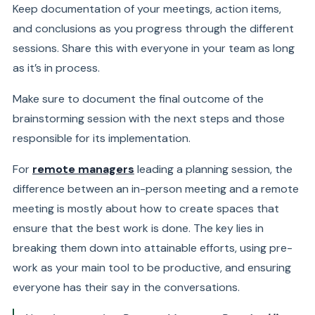
Keep documentation of your meetings, action items,
and conclusions as you progress through the different
sessions. Share this with everyone in your team as long
as it’s in process.
Make sure to document the final outcome of the
brainstorming session with the next steps and those
responsible for its implementation.
For
remote managers
leading a planning session, the
difference between an in-person meeting and a remote
meeting is mostly about how to create spaces that
ensure that the best work is done. The key lies in
breaking them down into attainable efforts, using pre-
work as your main tool to be productive, and ensuring
everyone has their say in the conversations.