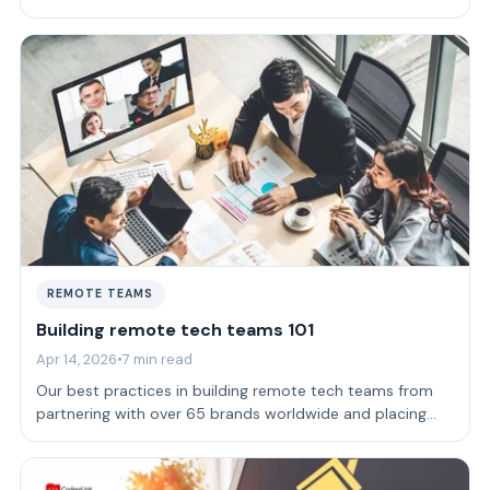
company.
REMOTE TEAMS
Building remote tech teams 101
Apr 14, 2026
•
7 min read
Our best practices in building remote tech teams from
partnering with over 65 brands worldwide and placing
more than 165 devs.