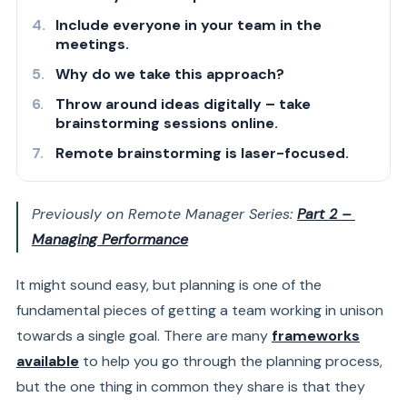
Include everyone in your team in the
meetings.
Why do we take this approach?
Throw around ideas digitally – take
brainstorming sessions online.
Remote brainstorming is laser-focused.
Previously on Remote Manager Series:
Part 2 –
Managing Performance
It might sound easy, but planning is one of the
fundamental pieces of getting a team working in unison
towards a single goal. There are many
frameworks
available
to help you go through the planning process,
but the one thing in common they share is that they