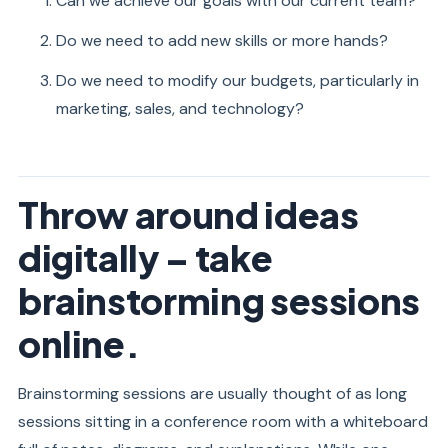
Can we achieve our goals with our current team?
Do we need to add new skills or more hands?
Do we need to modify our budgets, particularly in
marketing, sales, and technology?
Throw around ideas
digitally – take
brainstorming sessions
online.
Brainstorming sessions are usually thought of as long
sessions sitting in a conference room with a whiteboard