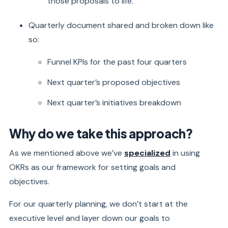
those proposals to life.
Quarterly document shared and broken down like
so:
Funnel KPIs for the past four quarters
Next quarter’s proposed objectives
Next quarter’s initiatives breakdown
Why do we take this approach?
As we mentioned above we’ve
specialized
in using
OKRs as our framework for setting goals and
objectives.
For our quarterly planning, we don’t start at the
executive level and layer down our goals to