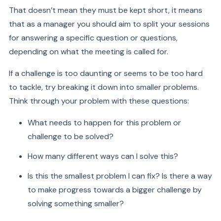
That doesn’t mean they must be kept short, it means
that as a manager you should aim to split your sessions
for answering a specific question or questions,
depending on what the meeting is called for.
If a challenge is too daunting or seems to be too hard
to tackle, try breaking it down into smaller problems.
Think through your problem with these questions:
What needs to happen for this problem or
challenge to be solved?
How many different ways can I solve this?
Is this the smallest problem I can fix? Is there a way
to make progress towards a bigger challenge by
solving something smaller?