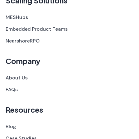
Scaling Solutions
MESHubs
Embedded Product Teams
NearshoreRPO
Company
About Us
FAQs
Resources
Blog
Case Studies