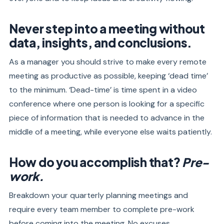
Never step into a meeting without
data, insights, and conclusions.
As a manager you should strive to make every remote
meeting as productive as possible, keeping ‘dead time’
to the minimum. ‘Dead-time’ is time spent in a video
conference where one person is looking for a specific
piece of information that is needed to advance in the
middle of a meeting, while everyone else waits patiently.
How do you accomplish that?
Pre-
work.
Breakdown your quarterly planning meetings and
require every team member to complete pre-work
before coming into the meeting. No excuses.