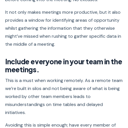
It not only makes meetings more productive, but it also
provides a window for identifying areas of opportunity
whilst gathering the information that they otherwise
might’ve missed when rushing to gather specific data in
the middle of a meeting.
Include everyone in your team in the
meetings.
This is a must when working remotely. As a remote team
we’re built in silos and not being aware of what is being
worked by other team members leads to
misunderstandings on time tables and delayed
initiatives.
Avoiding this is simple enough; have every member of