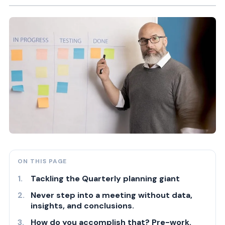
ON THIS PAGE
Tackling the Quarterly planning giant
Never step into a meeting without data,
insights, and conclusions.
How do you accomplish that? Pre-work.