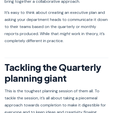
bring together a collaborative approach.
It’s easy to think about creating an executive plan and
asking your department heads to communicate it down
to their teams based on the quarterly or monthly
reports produced. While that
might
work in theory, it’s
completely different in practice.
Tackling the Quarterly
planning giant
This is the toughest planning session of them all. To
tackle the session, it’s all about taking a piecemeal
approach towards completion to make it digestible for
everyone and to keep ideas and creativity flowing.