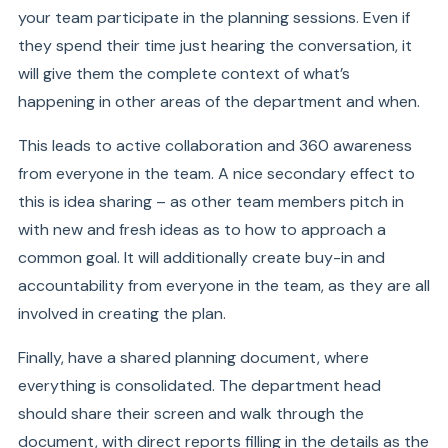
your team participate in the planning sessions. Even if
they spend their time just hearing the conversation, it
will give them the complete context of what’s
happening in other areas of the department and when.
This leads to active collaboration and 360 awareness
from everyone in the team. A nice secondary effect to
this is idea sharing – as other team members pitch in
with new and fresh ideas as to how to approach a
common goal. It will additionally create buy-in and
accountability from everyone in the team, as they are all
involved in creating the plan.
Finally, have a shared planning document, where
everything is consolidated. The department head
should share their screen and walk through the
document, with direct reports filling in the details as the