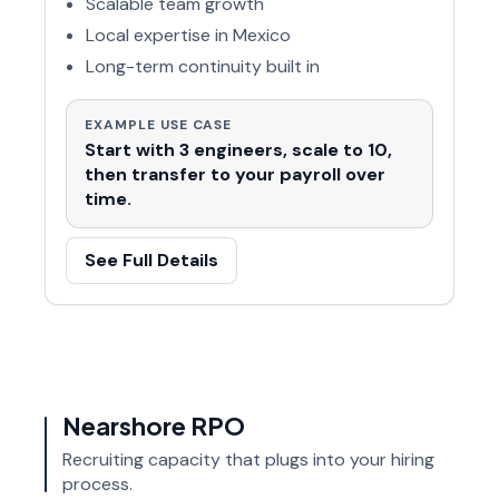
Scalable team growth
Local expertise in Mexico
Long-term continuity built in
EXAMPLE USE CASE
Start with 3 engineers, scale to 10,
then transfer to your payroll over
time.
See Full Details
Nearshore RPO
Recruiting capacity that plugs into your hiring
process.