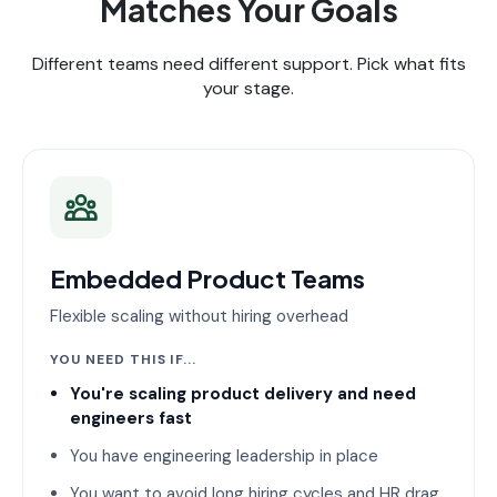
Matches Your Goals
Different teams need different support. Pick what fits
your stage.
Embedded Product Teams
Flexible scaling without hiring overhead
YOU NEED THIS IF...
You're scaling product delivery and need
engineers fast
You have engineering leadership in place
You want to avoid long hiring cycles and HR drag