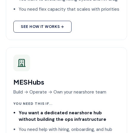
You need flex capacity that scales with priorities
SEE HOW IT WORKS →
MESHubs
Build → Operate → Own your nearshore team
YOU NEED THIS IF...
You want a dedicated nearshore hub
without building the ops infrastructure
You need help with hiring, onboarding, and hub