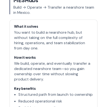
Build → Operate → Transfer a nearshore team
in Mexico.
What it solves
You want to build a nearshore hub, but
without taking on the full complexity of
hiring, operations, and team stabilization
from day one.
How it works
We build, operate, and eventually transfer a
dedicated nearshore team—so you gain
ownership over time without slowing
product delivery.
Key benefits
Structured path from launch to ownership
Reduced operational risk