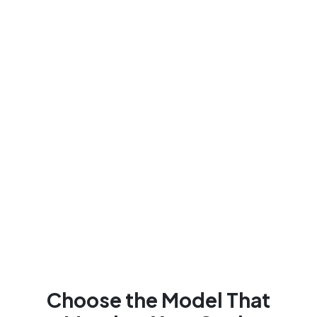
Choose the Model That