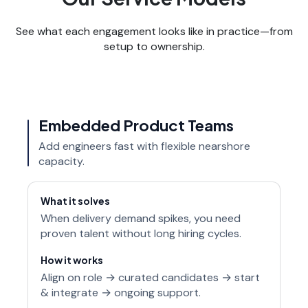
See what each engagement looks like in practice—from
setup to ownership.
Embedded Product Teams
Add engineers fast with flexible nearshore
capacity.
What it solves
When delivery demand spikes, you need
proven talent without long hiring cycles.
How it works
Align on role → curated candidates → start
& integrate → ongoing support.