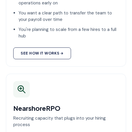
operations early on
You want a clear path to transfer the team to
your payroll over time
You're planning to scale from a few hires to a full
hub
SEE HOW IT WORKS →
NearshoreRPO
Recruiting capacity that plugs into your hiring
process