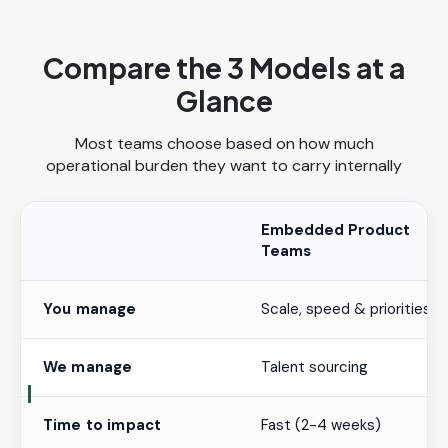
Compare the 3 Models at a
Glance
Most teams choose based on how much
operational burden they want to carry internally
Embedded Product
Teams
You manage
Scale, speed & priorities
We manage
Talent sourcing
Time to impact
Fast (2-4 weeks)