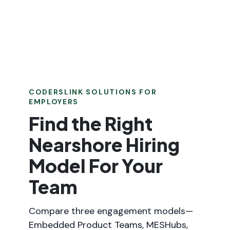
CODERSLINK SOLUTIONS FOR
EMPLOYERS
Find the Right
Nearshore Hiring
Model For Your
Team
Compare three engagement models—
Embedded Product Teams, MESHubs,