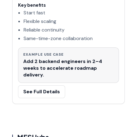
Key benefits
Start fast
Flexible scaling
Reliable continuity
Same-time-zone collaboration
EXAMPLE USE CASE
Add 2 backend engineers in 2–4
weeks to accelerate roadmap
delivery.
See Full Details
MESHubs