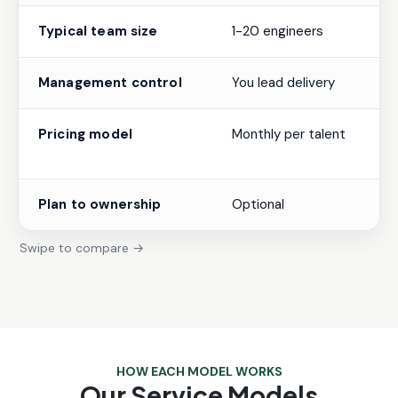
Typical team size
1-20 engineers
Management control
You lead delivery
Pricing model
Monthly per talent
Plan to ownership
Optional
Swipe to compare →
HOW EACH MODEL WORKS
Our Service Models