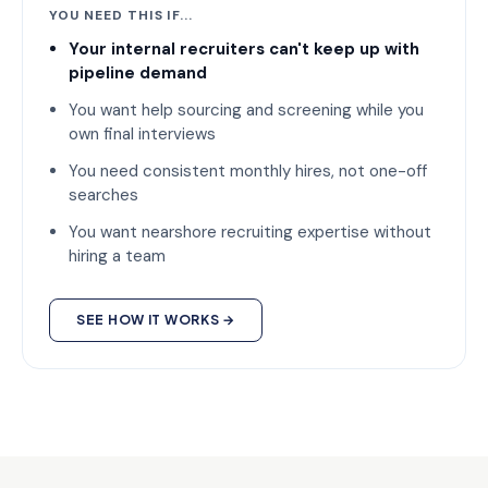
YOU NEED THIS IF...
Your internal recruiters can't keep up with
pipeline demand
You want help sourcing and screening while you
own final interviews
You need consistent monthly hires, not one-off
searches
You want nearshore recruiting expertise without
hiring a team
SEE HOW IT WORKS →