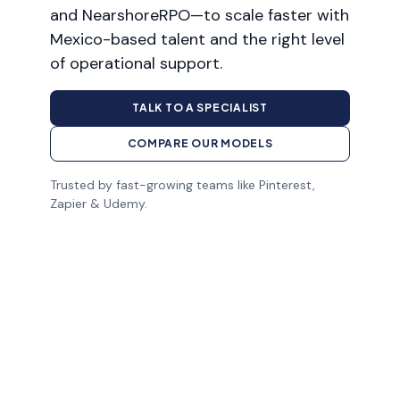
and NearshoreRPO—to scale faster with
Mexico-based talent and the right level
of operational support.
TALK TO A SPECIALIST
COMPARE OUR MODELS
Trusted by fast-growing teams like Pinterest,
Zapier & Udemy.