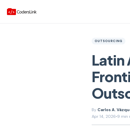
OUTSOURCING
Latin
Fronti
Outs
Carlos A. Vázq
Apr 14, 2026
•
9 min 