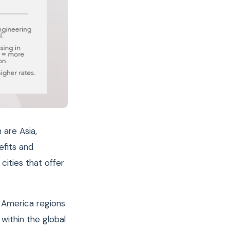
are Asia,
efits and
cities that offer
n America regions
within the global