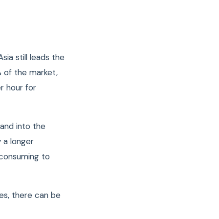
ia still leads the
%
of the market,
r hour for
and into the
 a longer
e consuming to
es, there can be