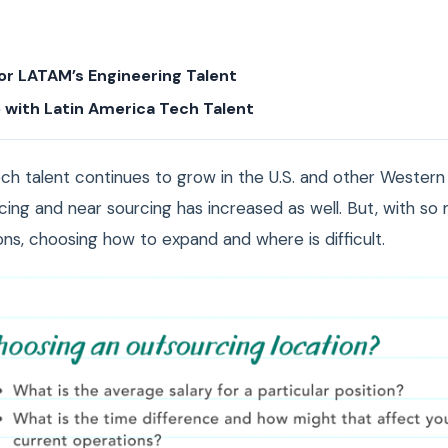
or LATAM’s Engineering Talent
 with Latin America Tech Talent
ch talent continues to grow in the U.S. and other Western 
cing and near sourcing has increased as well. But, with so
ns, choosing how to expand and where is difficult.