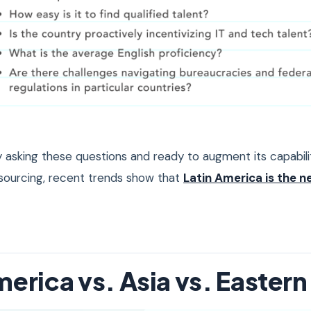
asking these questions and ready to augment its capabili
sourcing, recent trends show that
Latin America is the n
merica vs. Asia vs. Easter