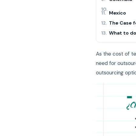
Mexico
The Case f
What to do
As the cost of te
need for outsour
outsourcing optio