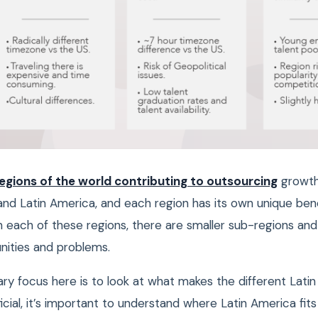
egions of the world contributing to outsourcing
growth 
and Latin America, and each region has its own unique ben
n each of these regions, there are smaller sub-regions and 
unities and problems.
ry focus here is to look at what makes the different Lati
cial, it’s important to understand where Latin America fits 