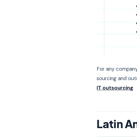
For any company 
sourcing and out
IT outsourcing
.
Latin A