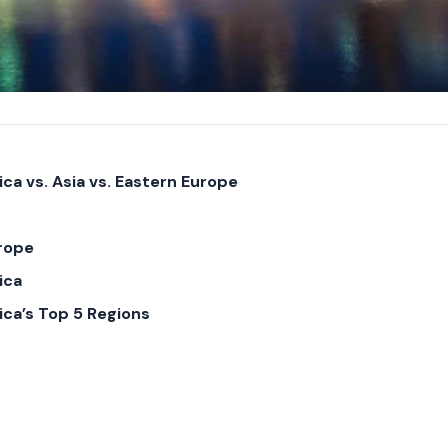
ca vs. Asia vs. Eastern Europe
rope
ica
ica’s Top 5 Regions