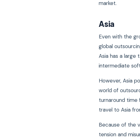
market.
Asia
Even with the gro
global outsourci
Asia has a large 
intermediate sof
However, Asia po
world of outsourc
turnaround time 
travel to Asia f
Because of the v
tension and misu