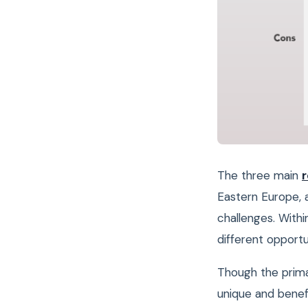
The three main
r
Eastern Europe, 
challenges. Withi
different opport
Though the prima
unique and benefi