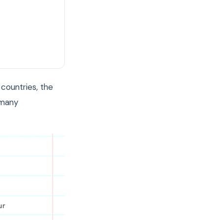
countries, the
 many