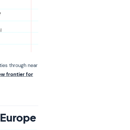
ties through near
ew frontier for
n Europe