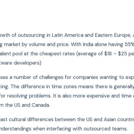
wth of outsourcing in Latin America and Eastern Europe, As
ng market by volume and price.
With India alone having 55
talent pool at the cheapest rates (average of $18 – $25 pe
tware developers)
ses a number of challenges for companies wanting to exp
ing. The difference in time zones means there is generally
for resolving problems. It is also more expensive and tim
rom the US and Canada.
ast cultural differences between the US and Asian countri
nderstandings when interfacing with outsourced teams.