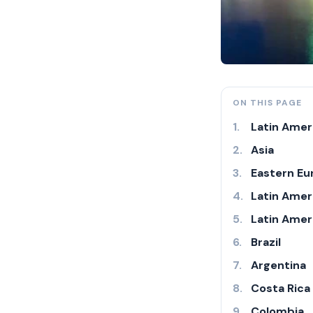
ON THIS PAGE
Latin Ameri
Asia
Eastern Eu
Latin Amer
Latin Amer
Brazil
Argentina
Costa Rica
Colombia