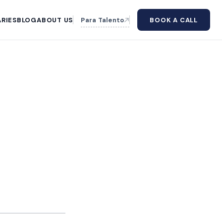
RIES
BLOG
ABOUT US
Para Talento
BOOK A CALL