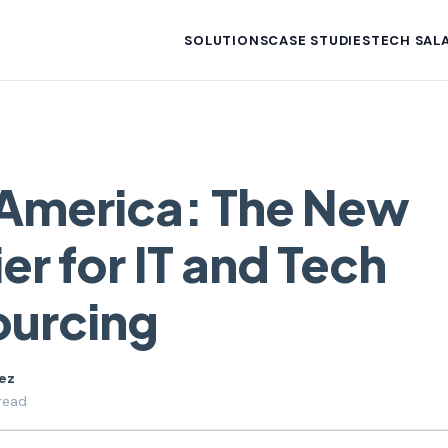
SOLUTIONS
CASE STUDIES
TECH SALA
 America: The New
er for IT and Tech
ourcing
uez
read