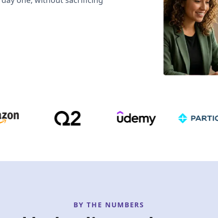
day one, without sacrificing
BY THE NUMBERS