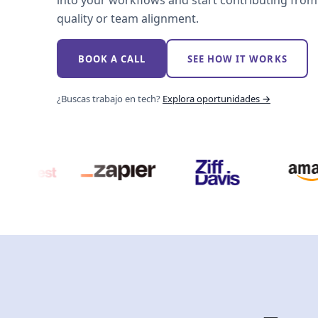
into your workflows and start contributing from 
quality or team alignment.
BOOK A CALL
SEE HOW IT WORKS
¿Buscas trabajo en tech?
Explora oportunidades →