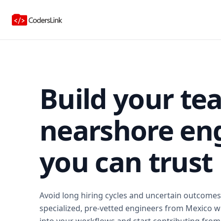
Build your te
nearshore en
you can trust
Avoid long hiring cycles and uncertain outcomes
specialized, pre-vetted engineers from Mexico w