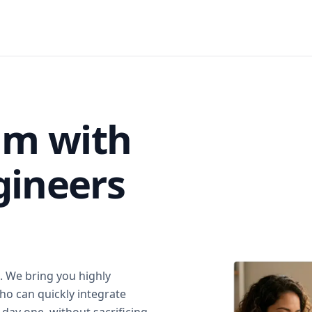
am with
gineers
. We bring you highly
ho can quickly integrate